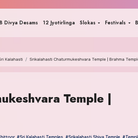
8 Divya Desams
12 Jyotirlinga
Slokas
Festivals
B
Sri Kalahasti
Srikalahasti Chaturmukeshvara Temple | Brahma Templ
mukeshvara Temple |
hittoor
,
#Sri Kalahasti Temples
,
#Srikalahasti Shiva Temple
,
#Templ