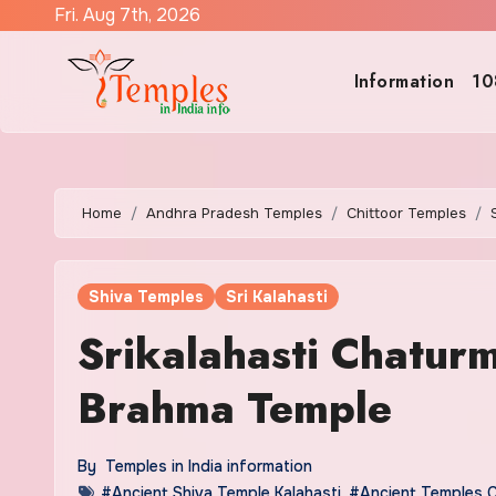
Skip
Fri. Aug 7th, 2026
to
content
Information
10
Home
Andhra Pradesh Temples
Chittoor Temples
Shiva Temples
Sri Kalahasti
Srikalahasti Chatur
Brahma Temple
By
Temples in India information
#Ancient Shiva Temple Kalahasti
,
#Ancient Temples C