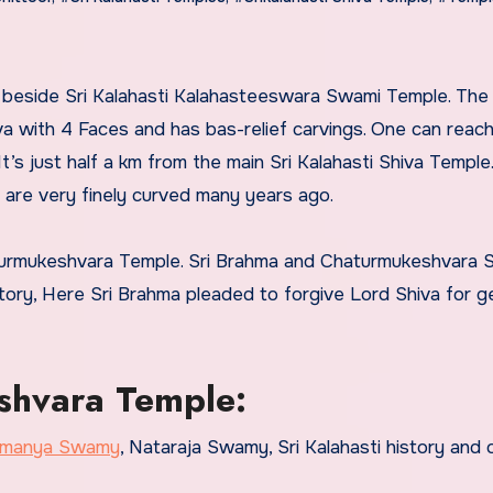
a with 4 Faces and has bas-relief carvings. One can reach
t’s just half a km from the main Sri Kalahasti Shiva Temple
ch are very finely curved many years ago.
aturmukeshvara Temple. Sri Brahma and Chaturmukeshvara
story, Here Sri Brahma pleaded to forgive Lord Shiva for g
shvara Temple:
ramanya Swamy
, Nataraja Swamy, Sri Kalahasti history and 