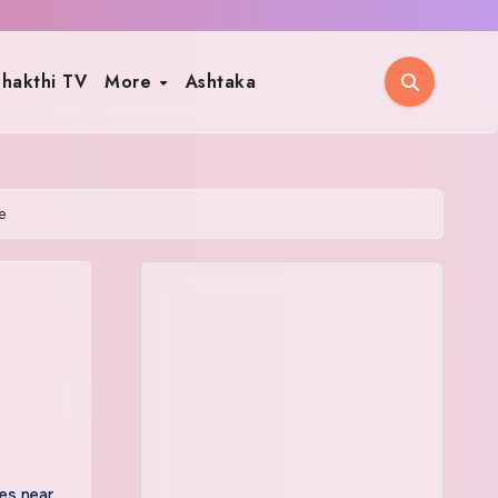
hakthi TV
More
Ashtaka
e
es near