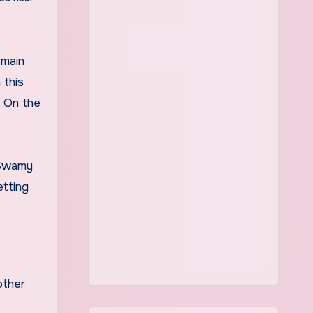
 this
. On the
 Swamy
etting
other