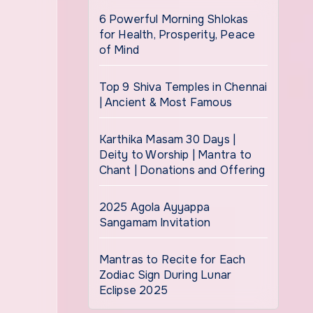
6 Powerful Morning Shlokas
for Health, Prosperity, Peace
of Mind
Top 9 Shiva Temples in Chennai
| Ancient & Most Famous
Karthika Masam 30 Days |
Deity to Worship | Mantra to
Chant | Donations and Offering
2025 Agola Ayyappa
Sangamam Invitation
Mantras to Recite for Each
Zodiac Sign During Lunar
Eclipse 2025