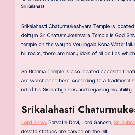
Sri Kalahasti
Srikalahasti Chaturmukeshvara Temple is located beside Sri Kalahasti Kalahasteeswara Swami Temple. The main
deity in Sri Chaturmukeshvara Temple is God Shiv
temple on the way to Veyilingala Kona Waterfall. I
hill rocks, there are many idols of all deities whi
Sri Brahma Temple is also located opposite Ch
are worshipped here. According to a traditional 
rid of his Sisihathya sins and regaining his ability.
Srikalahasti Chaturmuke
Lord Shiva
, Parvathi Devi, Lord Ganesh,
Sri Sub
devata statues are carved on the hill.